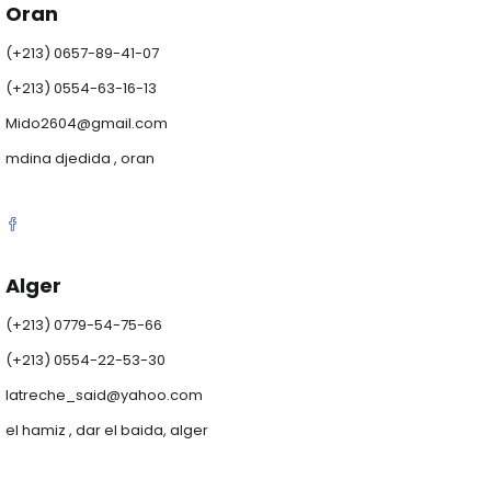
Oran
(+213) 0657-89-41-07
(+213) 0554-63-16-13
Mido2604@gmail.com
mdina djedida , oran
Alger
(+213) 0779-54-75-66
(+213) 0554-22-53-30
latreche_said@yahoo.com
el hamiz , dar el baida, alger