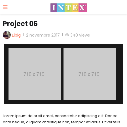
Project 06
Posted
Elbig
2 novembre 2017
340 views
on
Lorem ipsum dolor sit amet, consectetur adipiscing elit. Donec
ante neque, aliquam at tristique non, tempor et lacus. Ut vel felis