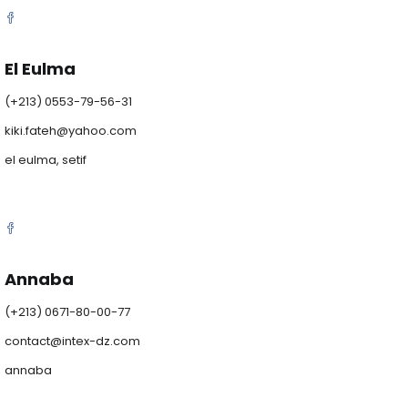
El Eulma
(+213) 0553-79-56-31
kiki.fateh@yahoo.com
el eulma, setif
Annaba
(+213) 0671-80-00-77
contact@intex-dz.com
annaba