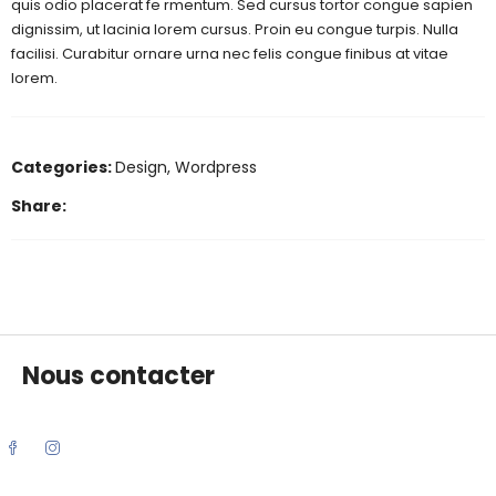
quis odio placerat fe rmentum. Sed cursus tortor congue sapien
dignissim, ut lacinia lorem cursus. Proin eu congue turpis. Nulla
facilisi. Curabitur ornare urna nec felis congue finibus at vitae
lorem.
Categories:
Design
,
Wordpress
Share:
Nous contacter